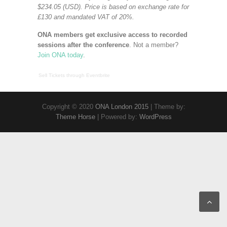
$234.05 (USD). Price is based on exchange rate for
£130 and mandated VAT of 20%.
ONA members get exclusive access to recorded
sessions after the conference
. Not a member?
Join ONA today
.
Sell Tickets
through
Eventbrite
Copyright © 2020
ONA London 2015
| Theme by:
Theme Horse
| Powered by:
WordPress