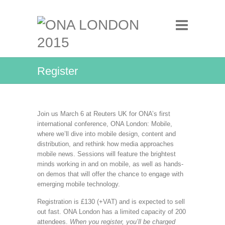
Register
Join us March 6 at Reuters UK for ONA’s first
international conference, ONA London: Mobile,
where we’ll dive into mobile design, content and
distribution, and rethink how media approaches
mobile news. Sessions will feature the brightest
minds working in and on mobile, as well as hands-
on demos that will offer the chance to engage with
emerging mobile technology.
Registration is £130 (+VAT) and is expected to sell
out fast. ONA London has a limited capacity of 200
attendees.
When you register, you’ll be charged